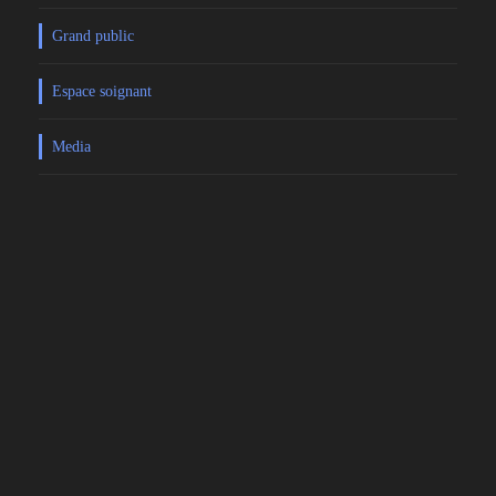
Grand public
Espace soignant
Media