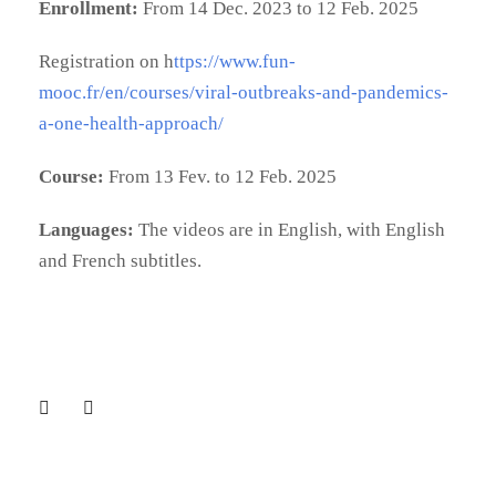
Enrollment:
From 14 Dec. 2023 to 12 Feb. 2025
Registration on h
ttps://www.fun-
mooc.fr/en/courses/viral-outbreaks-and-pandemics-
a-one-health-approach/
Course:
From 13 Fev. to 12 Feb. 2025
Languages:
The videos are in English, with English
and French subtitles.