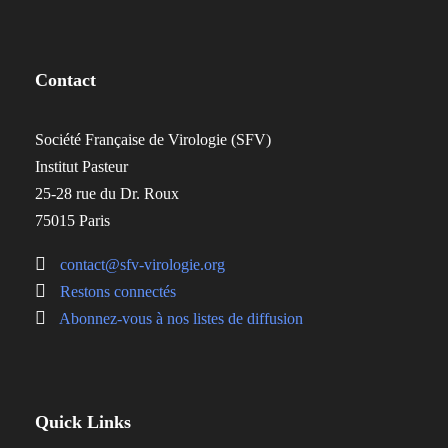
Contact
Société Française de Virologie (SFV)
Institut Pasteur
25-28 rue du Dr. Roux
75015 Paris
contact@sfv-virologie.org
Restons connectés
Abonnez-vous à nos listes de diffusion
Quick Links