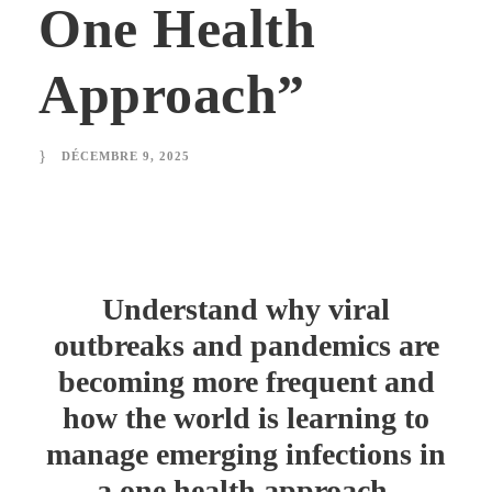
One Health
Approach”
DÉCEMBRE 9, 2025
Understand why viral
outbreaks and pandemics are
becoming more frequent and
how the world is learning to
manage emerging infections in
a one health approach.