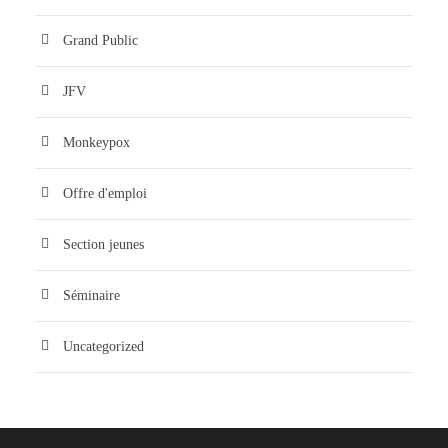
Grand Public
JFV
Monkeypox
Offre d'emploi
Section jeunes
Séminaire
Uncategorized