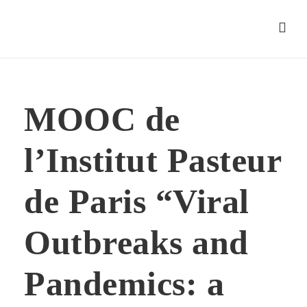
MOOC de
l’Institut Pasteur
de Paris “Viral
Outbreaks and
Pandemics: a