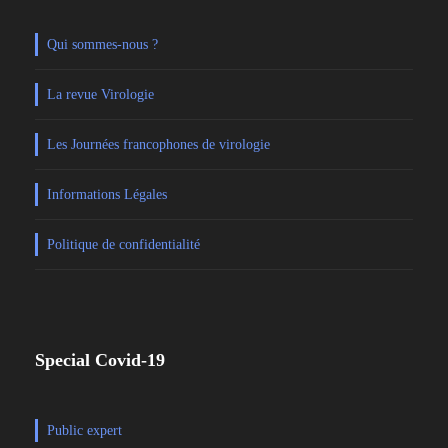
Qui sommes-nous ?
La revue Virologie
Les Journées francophones de virologie
Informations Légales
Politique de confidentialité
Special Covid-19
Public expert