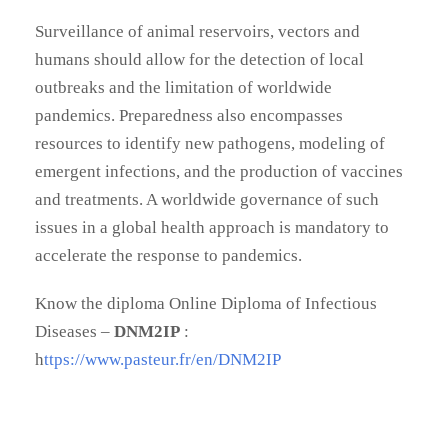
Surveillance of animal reservoirs, vectors and
humans should allow for the detection of local
outbreaks and the limitation of worldwide
pandemics. Preparedness also encompasses
resources to identify new pathogens, modeling of
emergent infections, and the production of vaccines
and treatments. A worldwide governance of such
issues in a global health approach is mandatory to
accelerate the response to pandemics.
Know the diploma Online Diploma of Infectious
Diseases –
DNM2IP
:
h
ttps://www.pasteur.fr/en/DNM2IP