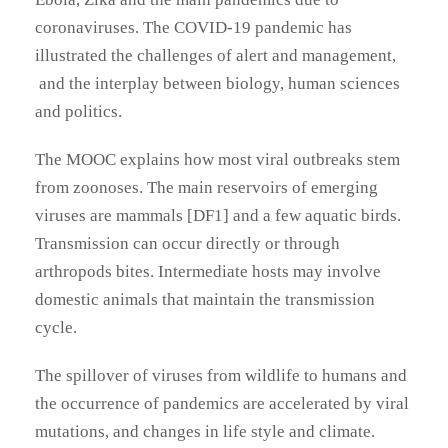
coronaviruses. The COVID-19 pandemic has
illustrated the challenges of alert and management,
and the interplay between biology, human sciences
and politics.
The MOOC explains how most viral outbreaks stem
from zoonoses. The main reservoirs of emerging
viruses are mammals [DF1] and a few aquatic birds.
Transmission can occur directly or through
arthropods bites. Intermediate hosts may involve
domestic animals that maintain the transmission
cycle.
The spillover of viruses from wildlife to humans and
the occurrence of pandemics are accelerated by viral
mutations, and changes in life style and climate.