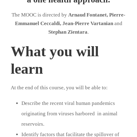
The MOOC is directed by
Arnaud Fontanet, Pierre-
Emmanuel Ceccaldi, Jean-Pierre Vartanian
and
Stephan Zientara
.
What you will
learn
At the end of this course, you will be able to:
Describe the recent viral human pandemics
originating from viruses harbored in animal
reservoirs.
Identify factors that facilitate the spillover of