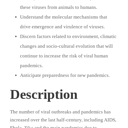
these viruses from animals to humans.
Understand the molecular mechanisms that
drive emergence and virulence of viruses.
Discern factors related to environment, climatic
changes and socio-cultural evolution that will
continue to increase the risk of viral human
pandemics.
Anticipate preparedness for new pandemics.
Description
The number of viral outbreaks and pandemics has
increased over the last half-century, including AIDS,
Ebola, Zika and the main pandemics due to