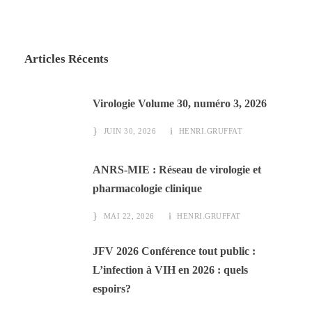
Articles Récents
Virologie Volume 30, numéro 3, 2026
JUIN 30, 2026
HENRI.GRUFFAT
ANRS-MIE : Réseau de virologie et
pharmacologie clinique
MAI 22, 2026
HENRI.GRUFFAT
JFV 2026 Conférence tout public :
L’infection à VIH en 2026 : quels
espoirs?