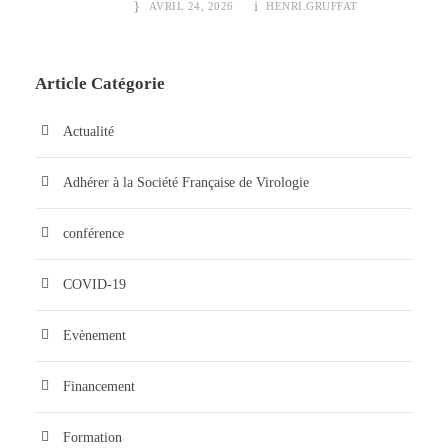
AVRIL 24, 2026
HENRI.GRUFFAT
Article Catégorie
Actualité
Adhérer à la Société Française de Virologie
conférence
COVID-19
Evènement
Financement
Formation